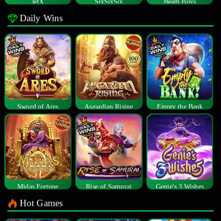
JetX
SixSixSix
Beam Boys
Daily Wins
Sword of Ares
Asgardian Rising
Empty the Bank
Midas Fortune
Rise of Samurai
Genie's 3 Wishes
Hot Games