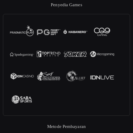
Penyedia Games
Metode Pembayaran