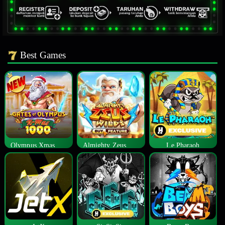
Best Games
Olympus Xmas 1000
Almighty Zeus Wilds™
Le Pharaoh