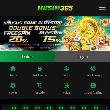
Beranda
Slot Online
Live Casino
Sportsbook
Arcade
Togel Online
Daftar
Login
Poker
Whatsapp
Home
Hot Games
Slots
Live Casino
Telegram
Sports
Arcade
Poker
Togel Online
Livechat