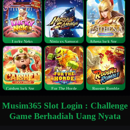
Lucky Neko
Ninja vs Samurai
Athena luck Spread
Caishen luck Spread
For The Horde
Rooster Rumble
Musim365 Slot Login : Challenge
Game Berhadiah Uang Nyata