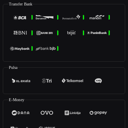
Transfer Bank
Pulsa
E-Money